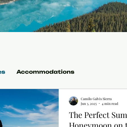
es
Accommodations
Camilo Galvis Sierra
Jun 3, 2025
4 min read
The Perfect Su
Honeymoon on t