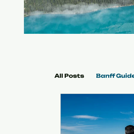
All Posts
Banff Guid