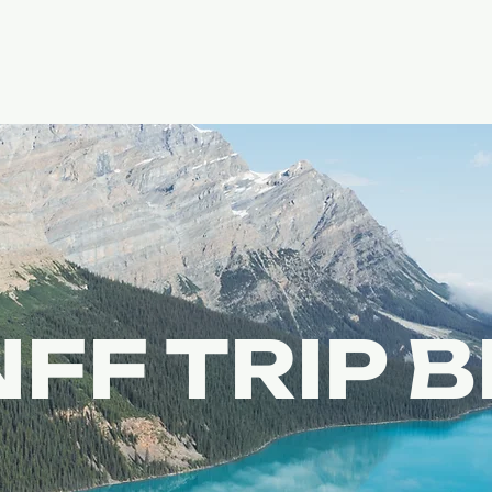
FF TRIP 