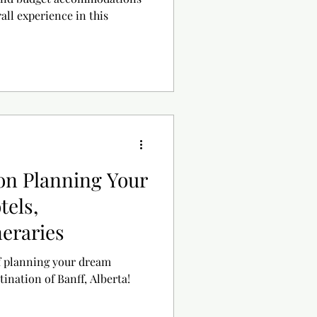
all experience in this
 on Planning Your
tels,
neraries
f planning your dream
tination of Banff, Alberta!