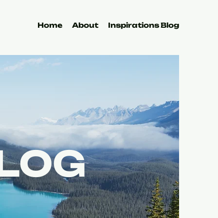
Home
About
Inspirations Blog
BLOG