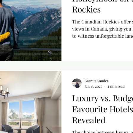
Rockies
The Canadian Rockies offer 
views in Canada, giving you
to witness unforgettable lan
unforgettable memories. Here are some of our ideas for
accommodations, restaurants
build the ideal getaway!
Garrett Gaudet
Jan 13, 2025
2 min read
Luxury vs. Budg
Favourite Hotels
Revealed
The choice between luxury