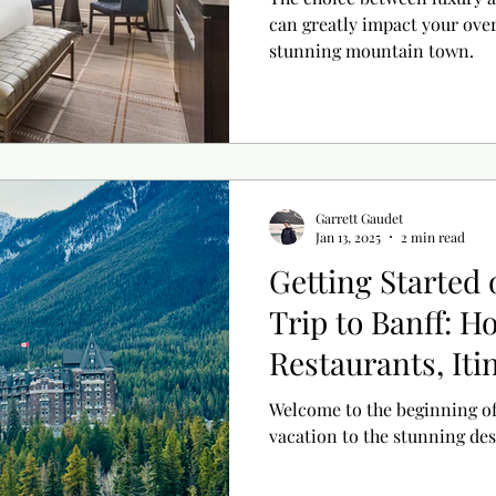
can greatly impact your over
stunning mountain town.
Garrett Gaudet
Jan 13, 2025
2 min read
Getting Started
Trip to Banff: Ho
Restaurants, Iti
Welcome to the beginning o
vacation to the stunning des