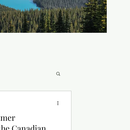
mmer
he Canadian