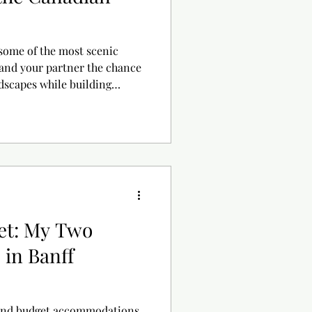
some of the most scenic
 and your partner the chance
dscapes while building
 and activities to help you
et: My Two
 in Banff
 and budget accommodations