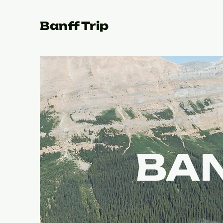
Banff Trip
BAN